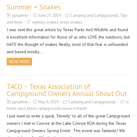
Summer = Snakes
ppladmin
June 27, 2019
Camping and Campgrounds
,
Tips
and hints
reptiles
,
snakes
,
texas snakes
I was sent this great article by Texas Parks And Wildlife and found
it excellent information for those of us who LOVE the outdoors, but
HATE the thought of snakes. Really, most of that fear is unfounded
and based mostly…
READ MORE
TACO – Texas Association of
Campground Owners Annual Shout Out
ppladmin
May 9, 2019
Camping and Campgrounds
rv
travel
,
taco
,
texas campgrounds
,
texas rv travel
I just want to write a quick, “Howdy” to all of the great Campground
owners I met in Conroe at the Lake Conroe KOA during the Texas
Campground Owners Spring Event. This event was fantastic! We