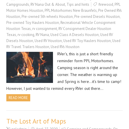
Campgrounds
,
RV Nana Out & About
,
Tips and hints
firewood
,
PPL
Motor Homes Houston
,
PPL Motorhomes New Braunfels
,
Pre Owned RVs
Houston
,
Pre-owned 5th wheels Houston
,
Pre-owned Diesels Houston
,
Pre-owned Toy Haulers Houston
,
Recreational Vehicle Consignment
Houston Texas
,
rv consignment
,
RV Consignment Dealer Houston
Texas
,
rv cooking
,
RV Nana
,
Used Class A Diesels Houston
,
Used RV
Diesels Houston
,
Used RV Houston
,
Used RV Toy Haulers Houston
,
Used
RV Travel Trailers Houston
,
Used RVs Houston
RVer’s, this is just a short friendly
reminder form PPL Motorhomes.
Camping season is right around the
corner. The weather is warming up
and Spring is here…it’s time to camp!
However, I just wanted to remind every RVer out there…
READ MORE
The Lost Art of Maps