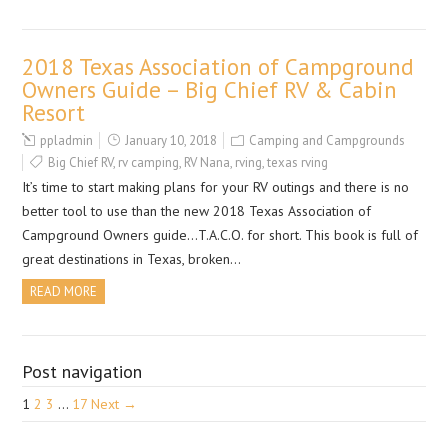
2018 Texas Association of Campground
Owners Guide – Big Chief RV & Cabin
Resort
ppladmin
January 10, 2018
Camping and Campgrounds
Big Chief RV
,
rv camping
,
RV Nana
,
rving
,
texas rving
It’s time to start making plans for your RV outings and there is no
better tool to use than the new 2018 Texas Association of
Campground Owners guide…T.A.C.O. for short. This book is full of
great destinations in Texas, broken…
READ MORE
Post navigation
1
2
3
…
17
Next →