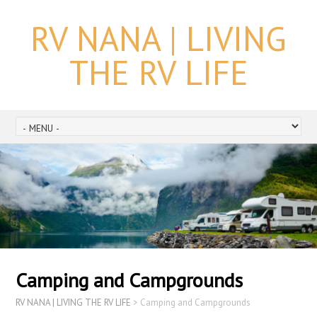
RV NANA | LIVING
THE RV LIFE
Camping and Campgrounds
RV NANA | LIVING THE RV LIFE
>
Camping and Campgrounds