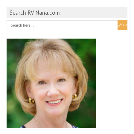
Search RV Nana.com