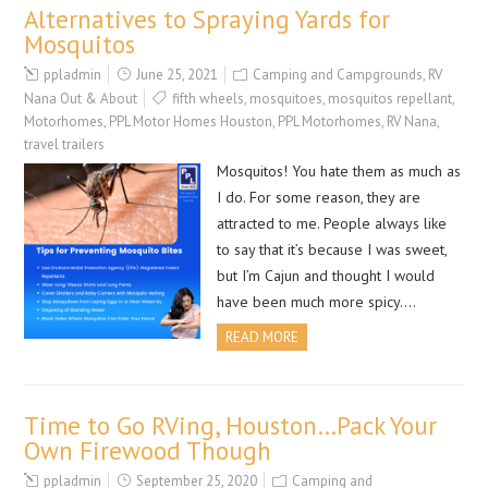
Alternatives to Spraying Yards for
Mosquitos
ppladmin
June 25, 2021
Camping and Campgrounds
,
RV
Nana Out & About
fifth wheels
,
mosquitoes
,
mosquitos repellant
,
Motorhomes
,
PPL Motor Homes Houston
,
PPL Motorhomes
,
RV Nana
,
travel trailers
Mosquitos! You hate them as much as
I do. For some reason, they are
attracted to me. People always like
to say that it’s because I was sweet,
but I’m Cajun and thought I would
have been much more spicy….
READ MORE
Time to Go RVing, Houston…Pack Your
Own Firewood Though
ppladmin
September 25, 2020
Camping and