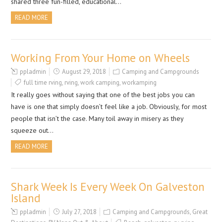
shared three fun-filled, educational…
READ MORE
Working From Your Home on Wheels
ppladmin
August 29, 2018
Camping and Campgrounds
full time rving
,
rving
,
work camping
,
workamping
It really goes without saying that one of the best jobs you can
have is one that simply doesn’t feel like a job. Obviously, for most
people that isn’t the case. Many toil away in misery as they
squeeze out…
READ MORE
Shark Week Is Every Week On Galveston
Island
ppladmin
July 27, 2018
Camping and Campgrounds
,
Great