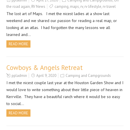
ppladmin
April 27, 2020
Camping and Campgrounds
,
On
the road again
,
RV News
camping
,
maps
,
rv
,
rv lifestyle
,
rv travel
The lost art of Maps. I met the nicest ladies at a show last
weekend and we shared our passion for reading a real map, or
looking at an atlas. I had forgotten the many lessons we all
learned and…
READ MORE
Cowboys & Angels Retreat
ppladmin
April 9, 2020
Camping and Campgrounds
I met the nicest couple last year at the Houston Garden Show and I
would love to write something about their little piece of heaven in
Kerrville. They have a beautiful ranch where it would be so easy
to social…
READ MORE