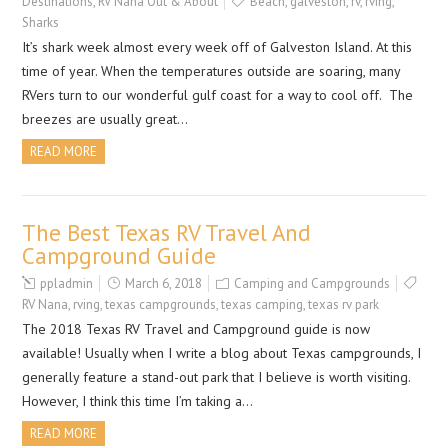
Destinations
,
RV Nana Out & About
Beach
,
galveston
,
rv
,
rving
,
Sharks
It’s shark week almost every week off of Galveston Island. At this
time of year. When the temperatures outside are soaring, many
RVers turn to our wonderful gulf coast for a way to cool off. The
breezes are usually great…
READ MORE
The Best Texas RV Travel And
Campground Guide
ppladmin
March 6, 2018
Camping and Campgrounds
RV Nana
,
rving
,
texas campgrounds
,
texas camping
,
texas rv park
The 2018 Texas RV Travel and Campground guide is now
available! Usually when I write a blog about Texas campgrounds, I
generally feature a stand-out park that I believe is worth visiting.
However, I think this time I’m taking a…
READ MORE