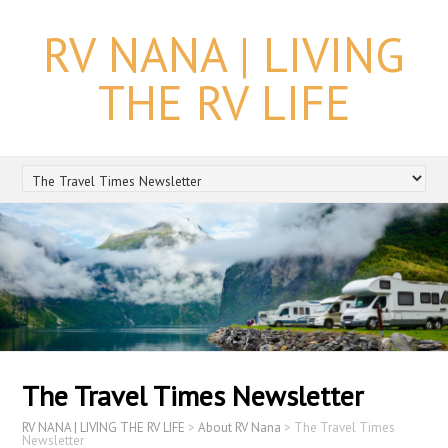
RV NANA | LIVING
THE RV LIFE
The Travel Times Newsletter
RV NANA | LIVING THE RV LIFE
>
About RV Nana
>
The Travel Times
Newsletter