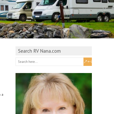
Search RV Nana.com
n a