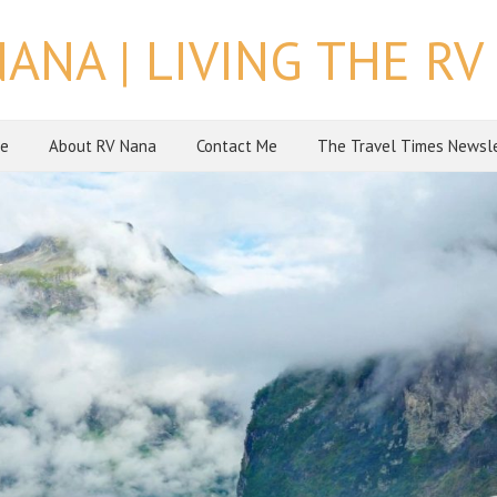
NANA | LIVING THE RV 
e
About RV Nana
Contact Me
The Travel Times Newsl