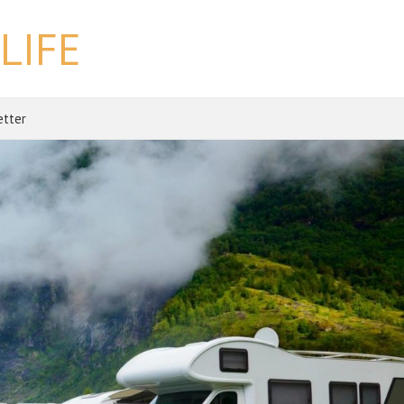
LIFE
etter