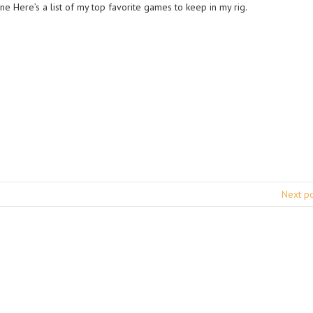
ne Here’s a list of my top favorite games to keep in my rig.
Next p