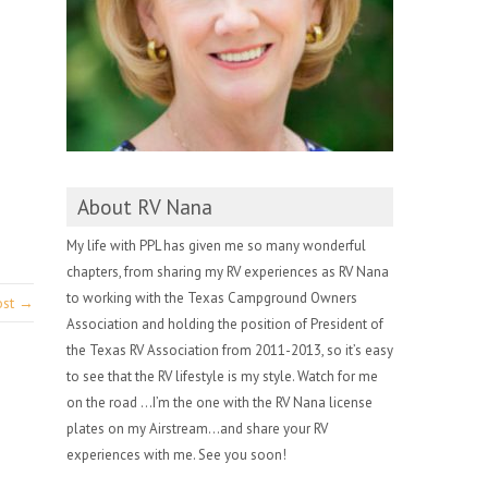
About RV Nana
My life with PPL has given me so many wonderful
chapters, from sharing my RV experiences as RV Nana
to working with the Texas Campground Owners
ost →
Association and holding the position of President of
the Texas RV Association from 2011-2013, so it’s easy
to see that the RV lifestyle is my style. Watch for me
on the road …I’m the one with the RV Nana license
plates on my Airstream…and share your RV
experiences with me. See you soon!