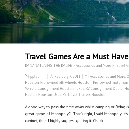
Travel Games Are a Must Have
RV NANA | LIVING THE RV LIFE
>
Accessories and More
>
Travel 
ppladmin
February 7, 2011
Accessories and More
,
O
Houston
,
Pre-owned 5th wheels Houston
,
Pre-owned motorhom
Vehicle Consignment Houston Texas
,
RV Consignment Dealer H
Haulers Houston
,
Used RV Travel Trailers Houston
A good way to pass the time away while camping or RVing is
great game of Monopoly? That’s right, I said Monopoly. It’s n
cabinet, then I highly suggest getting it. Check