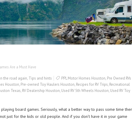
Games Are a Must Have
n the road again
,
Tips and hints
PPL Motor Homes Houston
,
Pre Owned RVs
es Houston
,
Pre-owned Toy Haulers Houston
,
Recipes for RV Trips
,
Recreational
ouston Texas
,
RV Dealership Houston
,
Used RV 5th Wheels Houston
,
Used RV Toy
 playing board games. Seriously, what a better way to pass some time the
ot just for the kids or old people. And if you don’t have it in your game