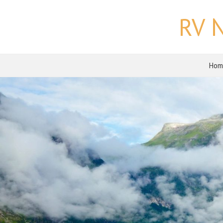
RV 
Hom