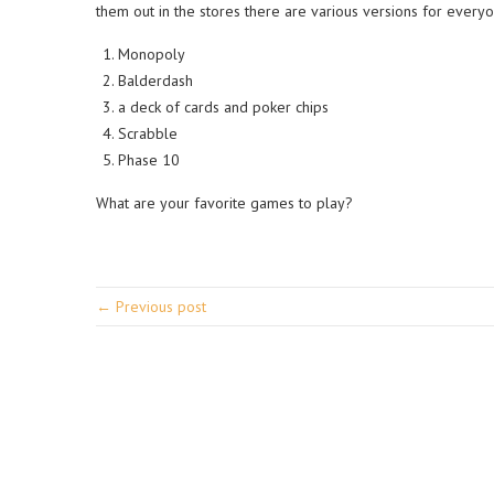
them out in the stores there are various versions for everyo
Monopoly
Balderdash
a deck of cards and poker chips
Scrabble
Phase 10
What are your favorite games to play?
← Previous post