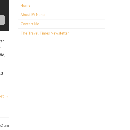
Home
About RV Nana
Contact Me
The Travel Times Newsletter
can
r
id,
ld
ost →
:52 am