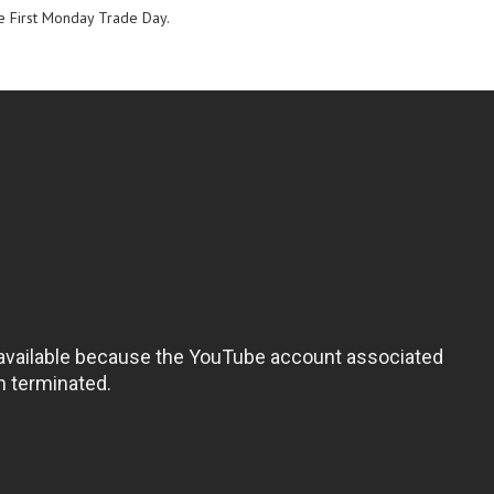
e First Monday Trade Day.