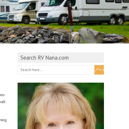
Search RV Nana.com
wns
mall
hing