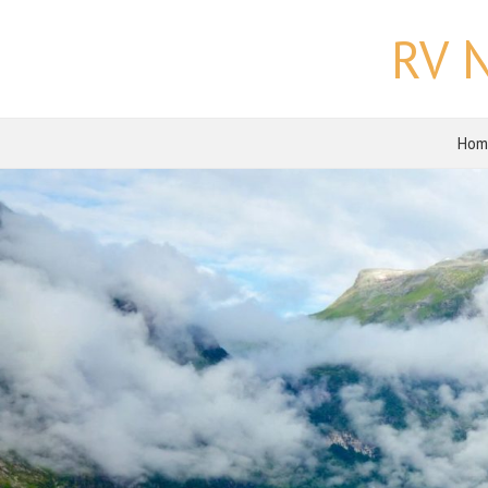
RV 
Hom