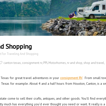
And Shopping
at For Traveling And Shopping
canton texas
,
consignment rv
,
PPL Motorhomes
,
rv and shop
,
shop and travel
,
 Texas for great travel adventures in your
consignment RV
. From small to
, Texas for example. About 4 and a half hours from Houston, Canton, is a s
tate come to sell their crafts, antiques, and other goods. You’ll find everyt
retty much has everything you’d ever thought you need or want. It really is a