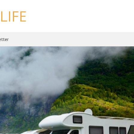
LIFE
etter