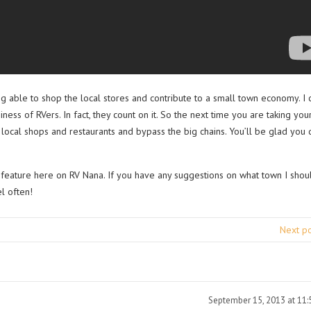
eing able to shop the local stores and contribute to a small town economy. I 
ess of RVers. In fact, they count on it. So the next time you are taking you
local shops and restaurants and bypass the big chains. You’ll be glad you d
 feature here on RV Nana. If you have any suggestions on what town I shou
l often!
Next p
September 15, 2013 at 11