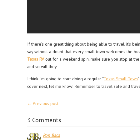
If there’s one great thing about being able to travel, it’s b
say without a doubt that every small town welcomes the busin
Texas RV
out for a weekend spin, make sure you stop at the 
and so will they.
I think I’m going to start doing a regular “
Texas Small Town
”
cover next, let me know! Remember to travel safe and trave
← Previous post
3 Comments
Ron Baca