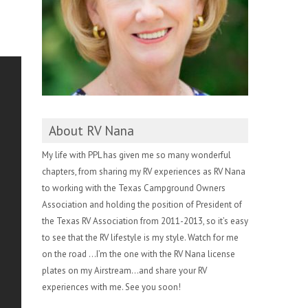
About RV Nana
My life with PPL has given me so many wonderful
chapters, from sharing my RV experiences as RV Nana
to working with the Texas Campground Owners
Association and holding the position of President of
the Texas RV Association from 2011-2013, so it’s easy
to see that the RV lifestyle is my style. Watch for me
on the road …I’m the one with the RV Nana license
plates on my Airstream…and share your RV
experiences with me. See you soon!