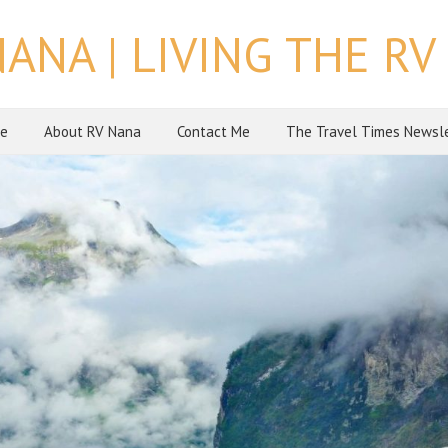
NANA | LIVING THE RV 
e
About RV Nana
Contact Me
The Travel Times Newsl