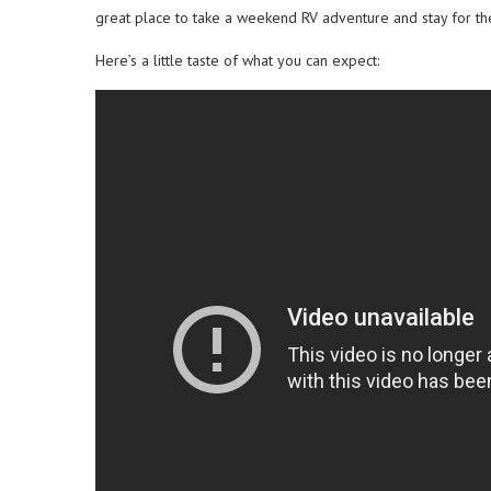
great place to take a weekend RV adventure and stay for th
Here’s a little taste of what you can expect: