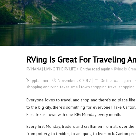
RVing Is Great For Traveling 
RV NANA | LIVING THE RV LIFE
>
On the road again
>
RVing Is Gre
ppladmin
November 28, 2012
On the road again
shopping and rving
,
texas small town shopping
,
travel shopping
Everyone loves to travel and shop and there’s no place like
to the big city, there’s something for everyone! Take Canton
East Texas Town with one BIG Monday every month.
Every first Monday, traders and craftsmen from all over the s
from pottery, to textiles, to antiques, to livestock. Canton p