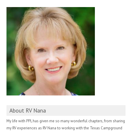
About RV Nana
My life with PPL has given me so many wonderful chapters, from sharing
my RV experiences as RV Nana to working with the Texas Campground