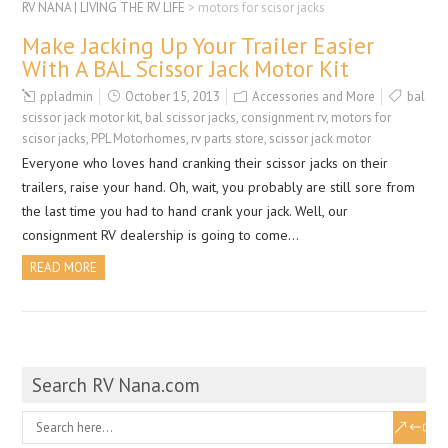
RV NANA | LIVING THE RV LIFE
>
motors for scisor jacks
Make Jacking Up Your Trailer Easier
With A BAL Scissor Jack Motor Kit
ppladmin
October 15, 2013
Accessories and More
bal
scissor jack motor kit
,
bal scissor jacks
,
consignment rv
,
motors for
scisor jacks
,
PPL Motorhomes
,
rv parts store
,
scissor jack motor
Everyone who loves hand cranking their scissor jacks on their
trailers, raise your hand. Oh, wait, you probably are still sore from
the last time you had to hand crank your jack. Well, our
consignment RV dealership is going to come…
READ MORE
Search RV Nana.com