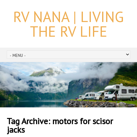
RV NANA | LIVING
THE RV LIFE
Tag Archive:
motors for scisor
jacks