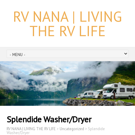
RV NANA | LIVING
THE RV LIFE
Splendide Washer/Dryer
RV NANA | LIVING THE RV LIFE
>
Uncategorized
>
Splendide
Washer/Dryer