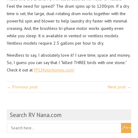
Feel the need for speed? The drum spins up to 1200rpm. If a dry
time is set, the large, dual-rotating drum works together with the
powerful spin and blower to help laundry dry faster with minimal
creasing. And, the brushless tri-phase motor works quietly even
while you sleep. It is available in vented or ventless models.
Ventless models require 2.5 gallons per hour to dry.
Needless to say, I absolutely love it! I save time, space and money.
So, I guess you can say that I “killed THREE birds with one stone.”
Check it out at
PPLMotorhomes.com!
← Previous post
Next post →
Search RV Nana.com