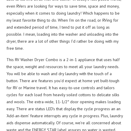
even RVers are looking for ways to save time, space and money,
especially when it comes to doing laundry! Which happens to be
my least favorite thing to do. When I’m on the road, or RVing for
and extended period of time, I tend to put it off as long as
possible. I mean, loading into the washer and unloading into the
dryer, there are a lot of other things I’d rather be doing with my
free time.
This RV Washer Dryer Combo is a 2-in-1 appliance that uses half
the space, weight and resources to meet all your laundry needs.
You will be able to wash and dry laundry with the touch of a
button. There are features you’d expect at home yet built-tough
for RV or Marine travel. It has easy-to-use controls and tailors
cycles for each load from heavily soiled cottons to delicate silks
and wools. The extra-wide, 11-1/2″ door opening makes loading
easy. There are status LED’s that display the cycle progress an an
‘Add-an-item’ feature interrupts any cycle in progress. Plus, laundry
aids dispense automatically. Of course, we’re all concerned about
waste and the ENERGY STAR label assures no water is wasted.