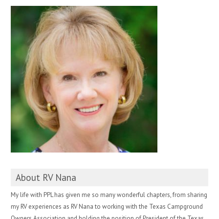
About RV Nana
My life with PPL has given me so many wonderful chapters, from sharing
my RV experiences as RV Nana to working with the Texas Campground
Owners Association and holding the position of President of the Texas