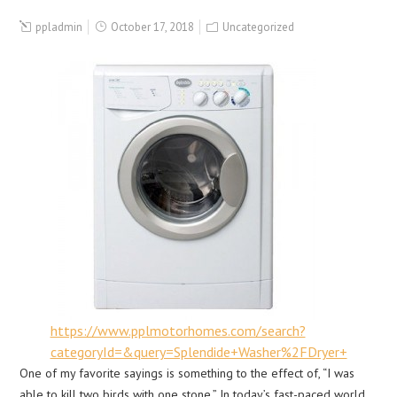
ppladmin
October 17, 2018
Uncategorized
https://www.pplmotorhomes.com/search?
categoryId=&query=Splendide+Washer%2FDryer+
One of my favorite sayings is something to the effect of, “I was
able to kill two birds with one stone.” In today’s fast-paced world,