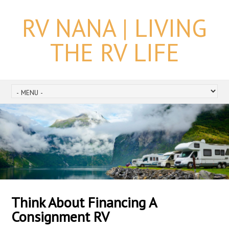
RV NANA | LIVING
THE RV LIFE
Think About Financing A
Consignment RV