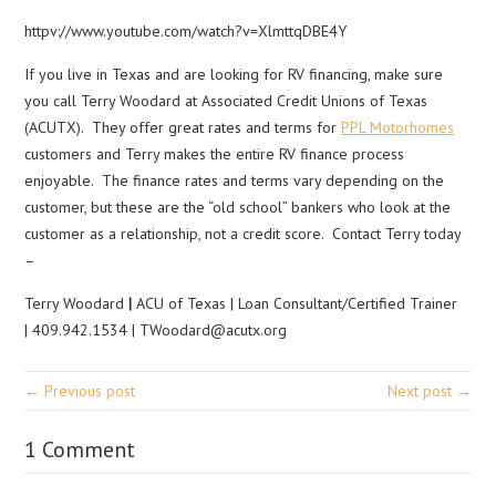
httpv://www.youtube.com/watch?v=XlmttqDBE4Y
If you live in Texas and are looking for RV financing, make sure
you call Terry Woodard at Associated Credit Unions of Texas
(ACUTX). They offer great rates and terms for
PPL Motorhomes
customers and Terry makes the entire RV finance process
enjoyable. The finance rates and terms vary depending on the
customer, but these are the “old school” bankers who look at the
customer as a relationship, not a credit score. Contact Terry today
–
Terry Woodard
|
ACU of Texas | Loan Consultant/Certified Trainer
| 409.942.1534 | TWoodard@acutx.org
← Previous post
Next post →
1 Comment