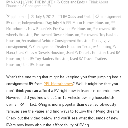
RV NANA | LIVING THE RV LIFE
>
RV Odds and Ends
>
Think About
Financing A Consignment RV
ppladmin
July 6, 2012
RV Odds and Ends
consignment
RV center
,
Independence Day
,
July 4th
,
PPL Motor Homes Houston
,
PPL
Motorhomes New Braunfels
,
Pre Owned RVs Houston
,
Pre-owned 5th
wheels Houston
,
Pre-owned Diesels Houston
,
Pre-owned Toy Haulers
Houston
,
Recreational Vehicle Consignment Houston Texas
,
rv
,
rv
consignment
,
RV Consignment Dealer Houston Texas
,
rv financing
,
RV
Nana
,
Used Class A Diesels Houston
,
Used RV Diesels Houston
,
Used RV
Houston
,
Used RV Toy Haulers Houston
,
Used RV Travel Trailers
Houston
,
Used RVs Houston
What’s the one thing that might be keeping you from jumping into a
consignment RV
from
PPL Motorhomes
? Well it might be that you
don’t think you can afford a RV right now in leaner economic times.
However, did you know that 1 in 12 vehicle owning households
own an RV. In fact, RVing is more popular than ever, so obviously
families see the value and find ways to follow their RVing dreams.
Check out the video below and you’ll see what thousands of new
RVers now know about the affordability of RVing.