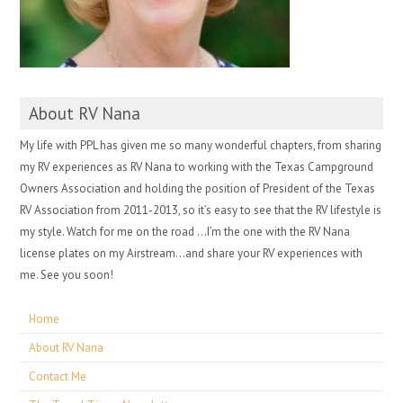
About RV Nana
My life with PPL has given me so many wonderful chapters, from sharing
my RV experiences as RV Nana to working with the Texas Campground
Owners Association and holding the position of President of the Texas
RV Association from 2011-2013, so it’s easy to see that the RV lifestyle is
my style. Watch for me on the road …I’m the one with the RV Nana
license plates on my Airstream…and share your RV experiences with
me. See you soon!
Home
About RV Nana
Contact Me