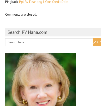
Pingback:
Ppl Rv Financing | Your Credit Debt
Comments are closed.
Search RV Nana.com