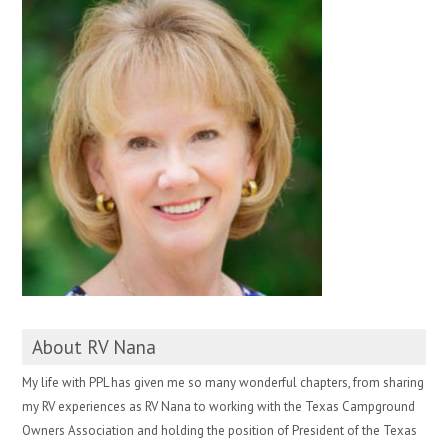
About RV Nana
My life with PPL has given me so many wonderful chapters, from sharing
my RV experiences as RV Nana to working with the Texas Campground
Owners Association and holding the position of President of the Texas