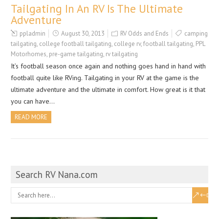
Tailgating In An RV Is The Ultimate
Adventure
ppladmin
August 30, 2013
RV Odds and Ends
camping
tailgating
,
college football tailgating
,
college rv
,
football tailgating
,
PPL
Motorhomes
,
pre-game tailgating
,
rv tailgating
It’s football season once again and nothing goes hand in hand with
football quite like RVing. Tailgating in your RV at the game is the
ultimate adventure and the ultimate in comfort. How great is it that
you can have…
READ MORE
Search RV Nana.com