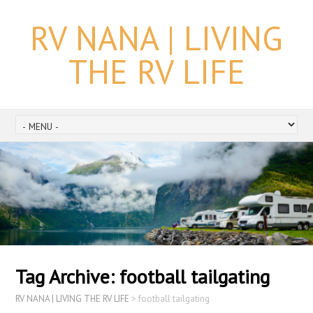
RV NANA | LIVING
THE RV LIFE
Tag Archive:
football tailgating
RV NANA | LIVING THE RV LIFE
>
football tailgating