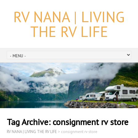
RV NANA | LIVING
THE RV LIFE
Tag Archive:
consignment rv store
RV NANA | LIVING THE RV LIFE
>
consignment rv store