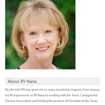
About RV Nana
My life with PPL has given me so many wonderful chapters, from sharing
my RV experiences as RV Nana to working with the Texas Campground
Owners Association and holding the position of President of the Texas