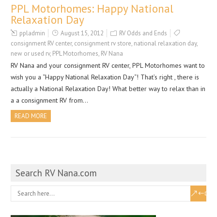
PPL Motorhomes: Happy National
Relaxation Day
ppladmin
August 15, 2012
RV Odds and Ends
consignment RV center
,
consignment rv store
,
national relaxation day
,
new or used rv
,
PPL Motorhomes
,
RV Nana
RV Nana and your consignment RV center, PPL Motorhomes want to
wish you a “Happy National Relaxation Day“! That’s right , there is
actually a National Relaxation Day! What better way to relax than in
a a consignment RV from…
READ MORE
Search RV Nana.com