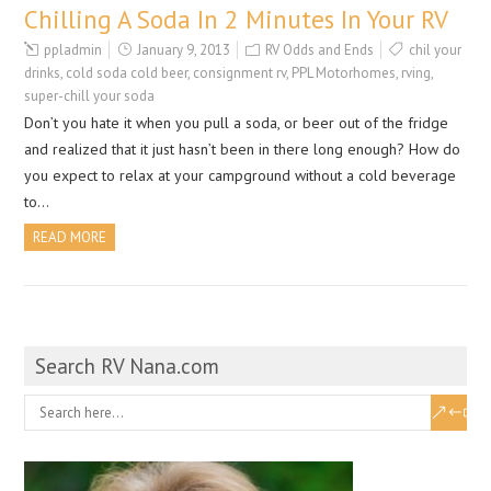
Chilling A Soda In 2 Minutes In Your RV
ppladmin
January 9, 2013
RV Odds and Ends
chil your
drinks
,
cold soda cold beer
,
consignment rv
,
PPL Motorhomes
,
rving
,
super-chill your soda
Don’t you hate it when you pull a soda, or beer out of the fridge
and realized that it just hasn’t been in there long enough? How do
you expect to relax at your campground without a cold beverage
to…
READ MORE
Search RV Nana.com