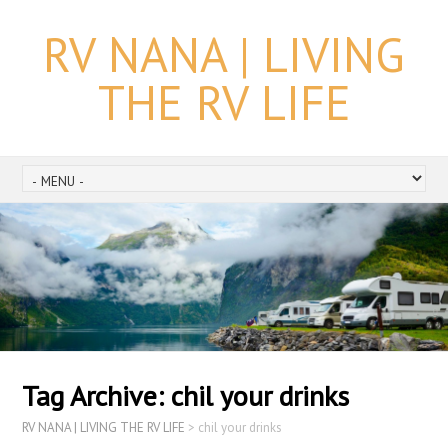
RV NANA | LIVING
THE RV LIFE
Tag Archive:
chil your drinks
RV NANA | LIVING THE RV LIFE
>
chil your drinks