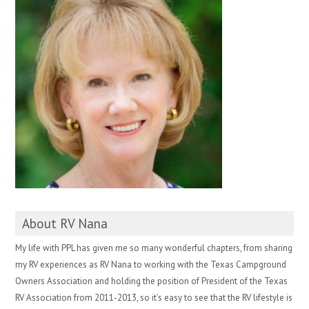
About RV Nana
My life with PPL has given me so many wonderful chapters, from sharing
my RV experiences as RV Nana to working with the Texas Campground
Owners Association and holding the position of President of the Texas
RV Association from 2011-2013, so it’s easy to see that the RV lifestyle is