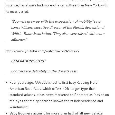
instance, has always had more of a car culture than New York, with
its mass transit.
“Boomers grew up with the expectation of mobility,” says
Lance Wilson, executive director of the Florida Recreational
Vehicle Trade Association. “They also were raised with more
affluence.”
httpv://www.youtube.com/watch?v=lpuN-9qF6ck
GENERATION’S CLOUT
Boomers are definitely in the driver’s seat:
Four years ago, AAA published its first Easy Reading North
American Road Atlas, which offers 40% larger type than
standard atlases. It has been marketed to Boomers as “easier on
the eyes for the generation known for its independence and
wanderlust.”
Baby Boomers account for more than half of all new vehicle