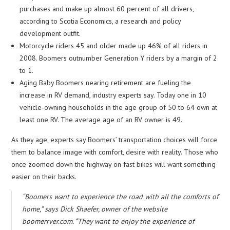
purchases and make up almost 60 percent of all drivers,
according to Scotia Economics, a research and policy
development outfit.
Motorcycle riders 45 and older made up 46% of all riders in
2008. Boomers outnumber Generation Y riders by a margin of 2
to 1.
Aging Baby Boomers nearing retirement are fueling the
increase in RV demand, industry experts say. Today one in 10
vehicle-owning households in the age group of 50 to 64 own at
least one RV. The average age of an RV owner is 49.
As they age, experts say Boomers’ transportation choices will force
them to balance image with comfort, desire with reality. Those who
once zoomed down the highway on fast bikes will want something
easier on their backs.
“Boomers want to experience the road with all the comforts of
home,” says Dick Shaefer, owner of the website
boomerrver.com. “They want to enjoy the experience of