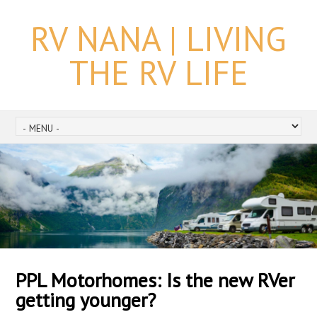
RV NANA | LIVING
THE RV LIFE
PPL Motorhomes: Is the new RVer
getting younger?