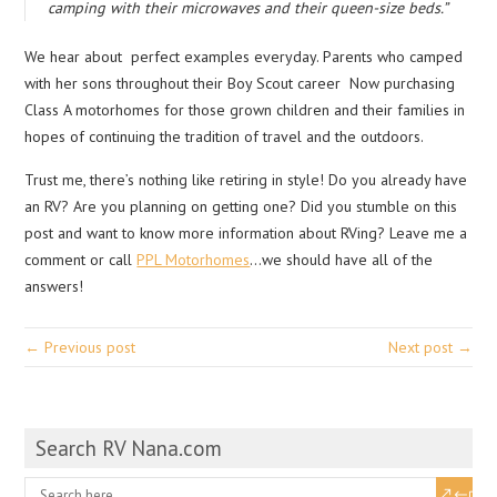
camping with their microwaves and their queen-size beds.”
We hear about perfect examples everyday. Parents who camped
with her sons throughout their Boy Scout career Now purchasing
Class A motorhomes for those grown children and their families in
hopes of continuing the tradition of travel and the outdoors.
Trust me, there’s nothing like retiring in style! Do you already have
an RV? Are you planning on getting one? Did you stumble on this
post and want to know more information about RVing? Leave me a
comment or call
PPL Motorhomes
…we should have all of the
answers!
← Previous post
Next post →
Search RV Nana.com