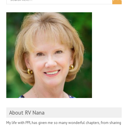
About RV Nana
My life with PPL has given me so many wonderful chapters, from sharing