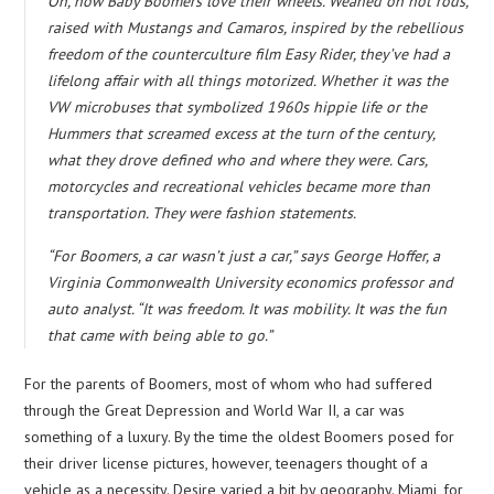
Oh, how Baby Boomers love their wheels. Weaned on hot rods,
raised with Mustangs and Camaros, inspired by the rebellious
freedom of the counterculture film Easy Rider, they’ve had a
lifelong affair with all things motorized. Whether it was the
VW microbuses that symbolized 1960s hippie life or the
Hummers that screamed excess at the turn of the century,
what they drove defined who and where they were. Cars,
motorcycles and recreational vehicles became more than
transportation. They were fashion statements.
“For Boomers, a car wasn’t just a car,” says George Hoffer, a
Virginia Commonwealth University economics professor and
auto analyst. “It was freedom. It was mobility. It was the fun
that came with being able to go.”
For the parents of Boomers, most of whom who had suffered
through the Great Depression and World War II, a car was
something of a luxury. By the time the oldest Boomers posed for
their driver license pictures, however, teenagers thought of a
vehicle as a necessity. Desire varied a bit by geography. Miami, for