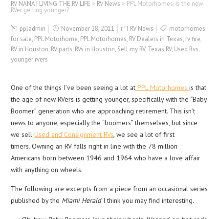
RV NANA | LIVING THE RV LIFE
>
RV News
>
PPL Motorhomes: Is the new
RVer getting younger?
ppladmin
November 28, 2011
RV News
motorhomes
for sale
,
PPL Motorhome
,
PPL Motorhomes
,
RV Dealers in Texas
,
rv fire
,
RV in Houston
,
RV parts
,
RVs in Houston
,
Sell my RV
,
Texas RV
,
Used Rvs
,
younger rvers
One of the things I’ve been seeing a lot at
PPL Motorhomes
is that
the age of new RVers is getting younger, specifically with the “Baby
Boomer” generation who are approaching retirement. This isn’t
news to anyone, especially the “boomers” themselves, but since
we sell
Used and Consignment RVs
, we see a lot of first
timers. Owning an RV falls right in line with the 78 million
Americans born between 1946 and 1964 who have a love affair
with anything on wheels.
The following are excerpts from a piece from an occasional series
published by the
Miami Herald
I think you may find interesting.